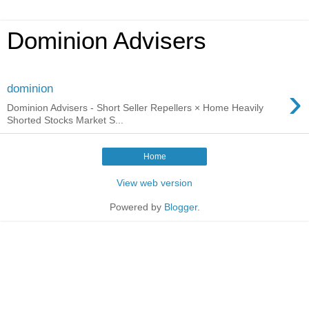
Dominion Advisers
›
dominion
Dominion Advisers - Short Seller Repellers × Home Heavily
Shorted Stocks Market S...
Home
View web version
Powered by
Blogger
.